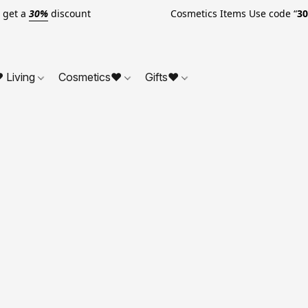
o get a
30%
discount Cosmetics Items Use code “
3
 Living
Cosmetics❤
Gifts❤