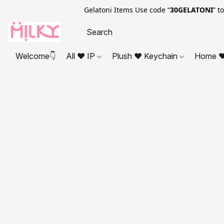
Gelatoni Items Use code “
30GELATONI
” t
Welcome👇
All ❤ IP
Plush ❤ Keychain
Home ❤