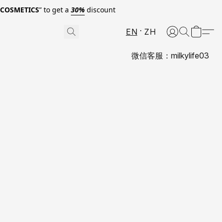
0COSMETICS
” to get a
30%
discount
EN
ZH
微信客服：milkylife03