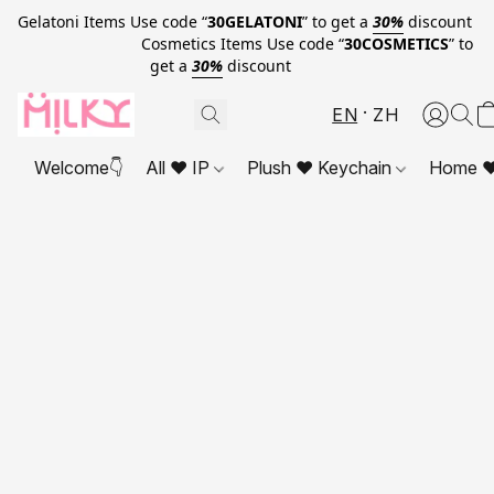
Gelatoni Items Use code “
30GELATONI
” to get a
30%
discount
Cosmetics Items Use code “
30COSMETICS
” to
get a
30%
discount
EN
ZH
Welcome👇
All ❤ IP
Plush ❤ Keychain
Home ❤