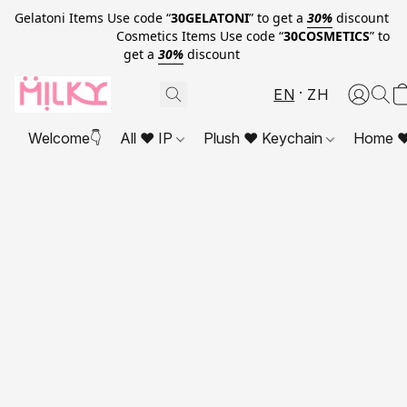
Gelatoni Items Use code “
30GELATONI
” to get a
30%
discount
Cosmetics Items Use code “
30COSMETICS
” to
get a
30%
discount
EN
ZH
Welcome👇
All ❤ IP
Plush ❤ Keychain
Home ❤