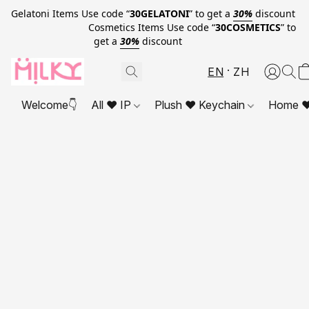
Gelatoni Items Use code “
30GELATONI
” to get a
30%
discount
Cosmetics Items Use code “
30COSMETICS
” to
get a
30%
discount
EN
ZH
Welcome👇
All ❤ IP
Plush ❤ Keychain
Home ❤