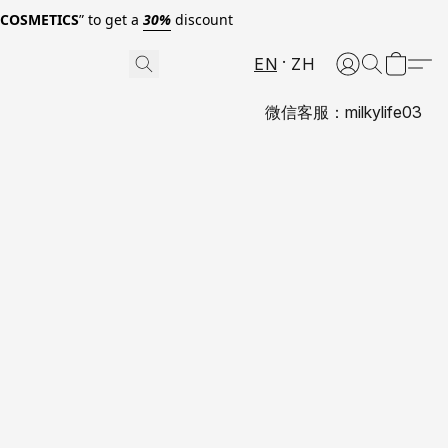
0COSMETICS
” to get a
30%
discount
EN
ZH
微信客服：milkylife03