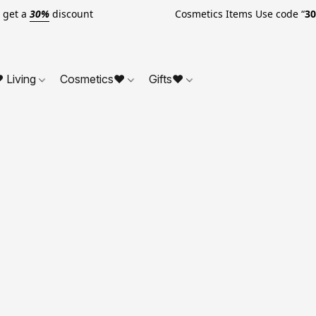
o get a
30%
discount Cosmetics Items Use code “
3
 Living
Cosmetics❤
Gifts❤