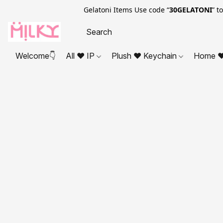
Gelatoni Items Use code “
30GELATONI
” t
Welcome👇
All ❤ IP
Plush ❤ Keychain
Home ❤