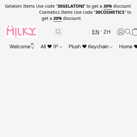
Gelatoni Items Use code “
30GELATONI
” to get a
30%
discount
Cosmetics Items Use code “
30COSMETICS
” to
get a
30%
discount
EN
ZH
Welcome👇
All ❤ IP
Plush ❤ Keychain
Home ❤