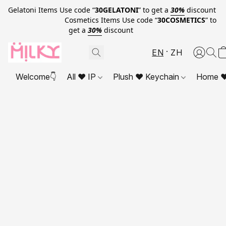
Gelatoni Items Use code “
30GELATONI
” to get a
30%
discount
Cosmetics Items Use code “
30COSMETICS
” to
get a
30%
discount
EN
ZH
Welcome👇
All ❤ IP
Plush ❤ Keychain
Home ❤