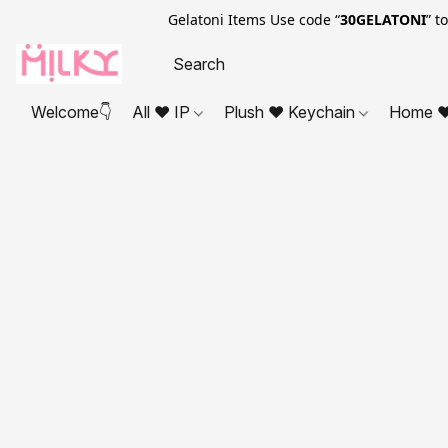
Gelatoni Items Use code “
30GELATONI
” t
Welcome👇
All ❤ IP
Plush ❤ Keychain
Home ❤