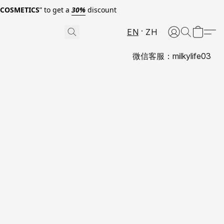
0COSMETICS
” to get a
30%
discount
EN
ZH
微信客服：milkylife03