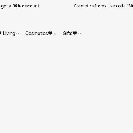
o get a
30%
discount Cosmetics Items Use code “
3
 Living
Cosmetics❤
Gifts❤