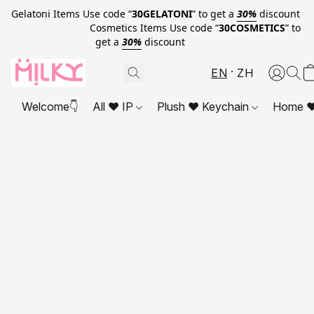
Gelatoni Items Use code “
30GELATONI
” to get a
30%
discount
Cosmetics Items Use code “
30COSMETICS
” to
get a
30%
discount
EN
ZH
Welcome👇
All ❤ IP
Plush ❤ Keychain
Home ❤