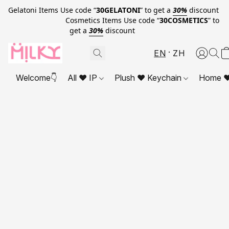
Gelatoni Items Use code “
30GELATONI
” to get a
30%
discount
Cosmetics Items Use code “
30COSMETICS
” to
get a
30%
discount
EN
ZH
Welcome👇
All ❤ IP
Plush ❤ Keychain
Home ❤