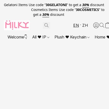
Gelatoni Items Use code “
30GELATONI
” to get a
30%
discount
Cosmetics Items Use code “
30COSMETICS
” to
get a
30%
discount
EN
ZH
Welcome👇
All ❤ IP
Plush ❤ Keychain
Home ❤