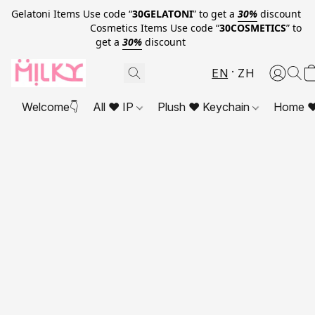
Gelatoni Items Use code “
30GELATONI
” to get a
30%
discount
Cosmetics Items Use code “
30COSMETICS
” to
get a
30%
discount
EN
ZH
Welcome👇
All ❤ IP
Plush ❤ Keychain
Home ❤