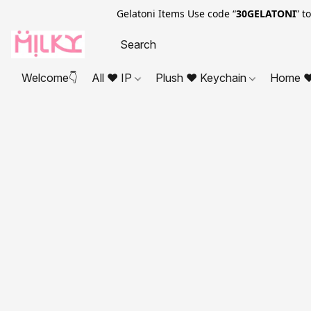
Gelatoni Items Use code “
30GELATONI
” t
Welcome👇
All ❤ IP
Plush ❤ Keychain
Home ❤