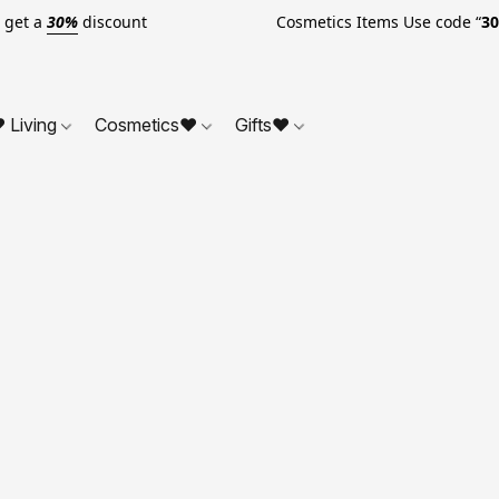
o get a
30%
discount Cosmetics Items Use code “
3
 Living
Cosmetics❤
Gifts❤