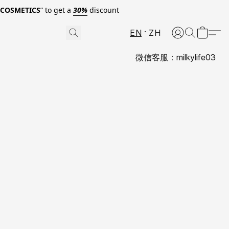
0COSMETICS
” to get a
30%
discount
EN
ZH
微信客服：milkylife03