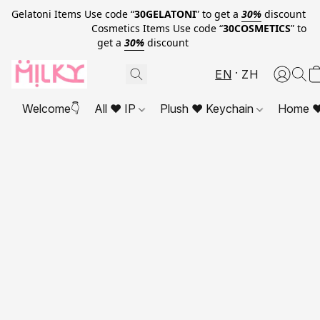
Gelatoni Items Use code “
30GELATONI
” to get a
30%
discount
Cosmetics Items Use code “
30COSMETICS
” to
get a
30%
discount
EN
ZH
Welcome👇
All ❤ IP
Plush ❤ Keychain
Home ❤