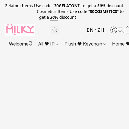
Gelatoni Items Use code “
30GELATONI
” to get a
30%
discount
Cosmetics Items Use code “
30COSMETICS
” to
get a
30%
discount
EN
ZH
Welcome👇
All ❤ IP
Plush ❤ Keychain
Home ❤