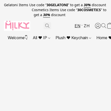
Gelatoni Items Use code “
30GELATONI
” to get a
30%
discount
Cosmetics Items Use code “
30COSMETICS
” to
get a
30%
discount
EN
ZH
Welcome👇
All ❤ IP
Plush ❤ Keychain
Home ❤