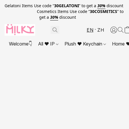
Gelatoni Items Use code “
30GELATONI
” to get a
30%
discount
Cosmetics Items Use code “
30COSMETICS
” to
get a
30%
discount
EN
ZH
Welcome👇
All ❤ IP
Plush ❤ Keychain
Home ❤