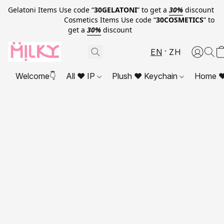
Gelatoni Items Use code “
30GELATONI
” to get a
30%
discount
Cosmetics Items Use code “
30COSMETICS
” to
get a
30%
discount
EN
ZH
Welcome👇
All ❤ IP
Plush ❤ Keychain
Home ❤