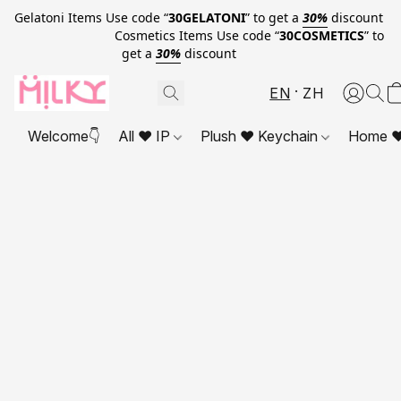
Gelatoni Items Use code “
30GELATONI
” to get a
30%
discount
Cosmetics Items Use code “
30COSMETICS
” to
get a
30%
discount
EN
ZH
Welcome👇
All ❤ IP
Plush ❤ Keychain
Home ❤