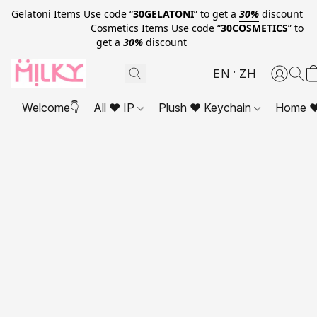
Gelatoni Items Use code “
30GELATONI
” to get a
30%
discount
Cosmetics Items Use code “
30COSMETICS
” to
get a
30%
discount
EN
ZH
Welcome👇
All ❤ IP
Plush ❤ Keychain
Home ❤