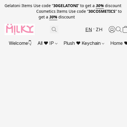
Gelatoni Items Use code “
30GELATONI
” to get a
30%
discount
Cosmetics Items Use code “
30COSMETICS
” to
get a
30%
discount
EN
ZH
Welcome👇
All ❤ IP
Plush ❤ Keychain
Home ❤