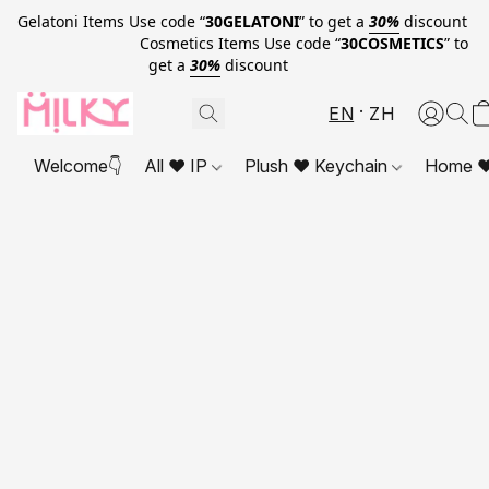
Gelatoni Items Use code “
30GELATONI
” to get a
30%
discount
Cosmetics Items Use code “
30COSMETICS
” to
get a
30%
discount
EN
ZH
Welcome👇
All ❤ IP
Plush ❤ Keychain
Home ❤