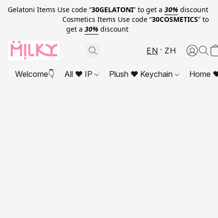
Gelatoni Items Use code “
30GELATONI
” to get a
30%
discount
Cosmetics Items Use code “
30COSMETICS
” to
get a
30%
discount
EN
ZH
Welcome👇
All ❤ IP
Plush ❤ Keychain
Home ❤