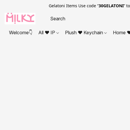
Gelatoni Items Use code “
30GELATONI
” t
Welcome👇
All ❤ IP
Plush ❤ Keychain
Home ❤