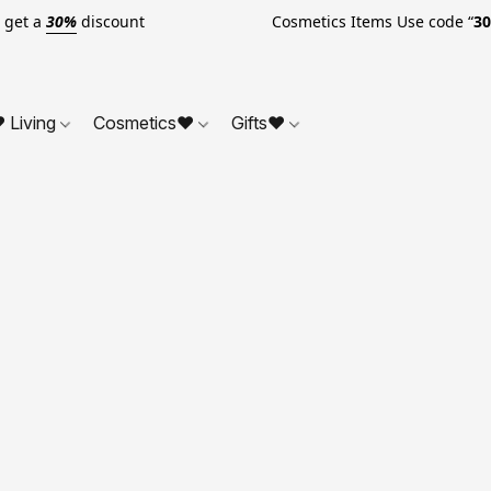
o get a
30%
discount Cosmetics Items Use code “
3
 Living
Cosmetics❤
Gifts❤