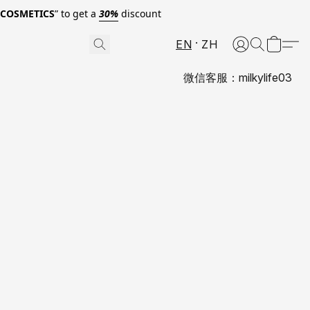
0COSMETICS
” to get a
30%
discount
EN
ZH
微信客服：milkylife03