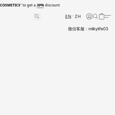
0COSMETICS
” to get a
30%
discount
EN
ZH
微信客服：milkylife03