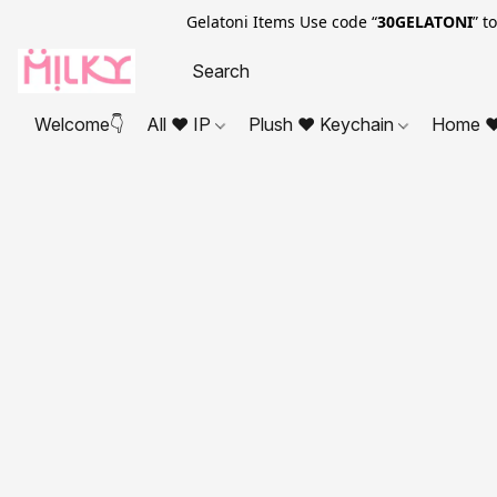
Gelatoni Items Use code “
30GELATONI
” t
Welcome👇
All ❤ IP
Plush ❤ Keychain
Home ❤