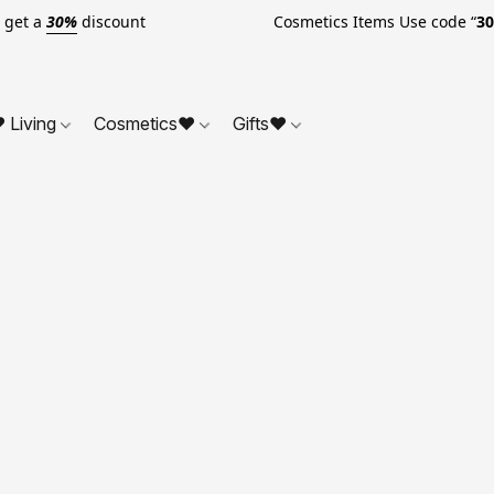
o get a
30%
discount Cosmetics Items Use code “
3
 Living
Cosmetics❤
Gifts❤