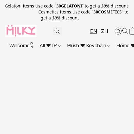
Gelatoni Items Use code “
30GELATONI
” to get a
30%
discount
Cosmetics Items Use code “
30COSMETICS
” to
get a
30%
discount
EN
ZH
Welcome👇
All ❤ IP
Plush ❤ Keychain
Home ❤