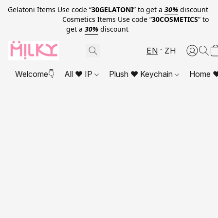
Gelatoni Items Use code “
30GELATONI
” to get a
30%
discount
Cosmetics Items Use code “
30COSMETICS
” to
get a
30%
discount
EN
ZH
Welcome👇
All ❤ IP
Plush ❤ Keychain
Home ❤