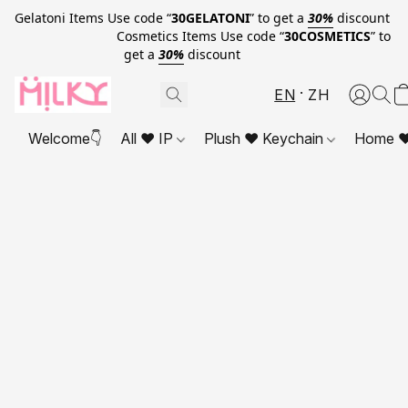
Gelatoni Items Use code “
30GELATONI
” to get a
30%
discount
Cosmetics Items Use code “
30COSMETICS
” to
get a
30%
discount
EN
ZH
Welcome👇
All ❤ IP
Plush ❤ Keychain
Home ❤