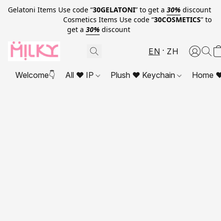
Gelatoni Items Use code “
30GELATONI
” to get a
30%
discount
Cosmetics Items Use code “
30COSMETICS
” to
get a
30%
discount
EN
ZH
Welcome👇
All ❤ IP
Plush ❤ Keychain
Home ❤