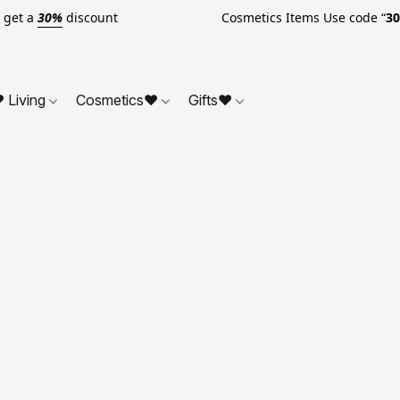
o get a
30%
discount Cosmetics Items Use code “
3
 Living
Cosmetics❤
Gifts❤