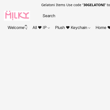
Gelatoni Items Use code “
30GELATONI
” t
Welcome👇
All ❤ IP
Plush ❤ Keychain
Home ❤