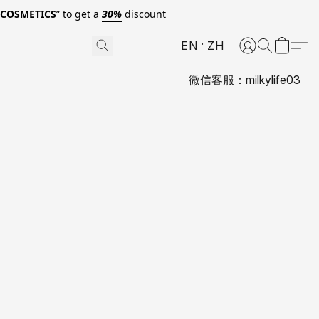
0COSMETICS
” to get a
30%
discount
EN
ZH
微信客服：milkylife03