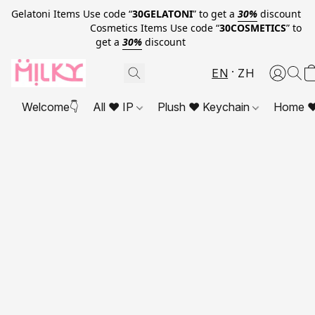
Gelatoni Items Use code “
30GELATONI
” to get a
30%
discount
Cosmetics Items Use code “
30COSMETICS
” to
get a
30%
discount
EN
ZH
Welcome👇
All ❤ IP
Plush ❤ Keychain
Home ❤