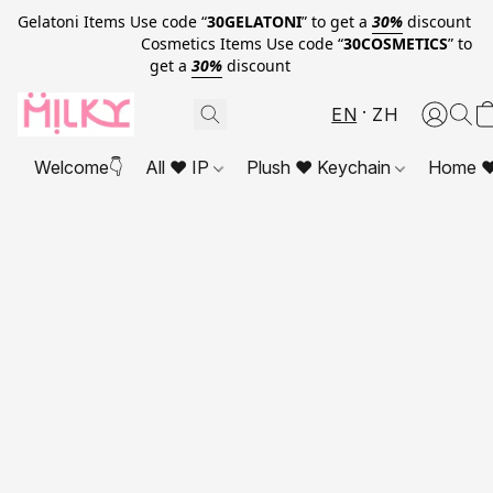
Gelatoni Items Use code “
30GELATONI
” to get a
30%
discount
Cosmetics Items Use code “
30COSMETICS
” to
get a
30%
discount
EN
ZH
Welcome👇
All ❤ IP
Plush ❤ Keychain
Home ❤