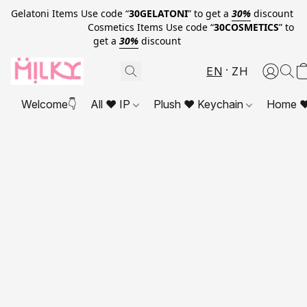
Gelatoni Items Use code “
30GELATONI
” to get a
30%
discount
Cosmetics Items Use code “
30COSMETICS
” to
get a
30%
discount
EN
ZH
Welcome👇
All ❤ IP
Plush ❤ Keychain
Home ❤