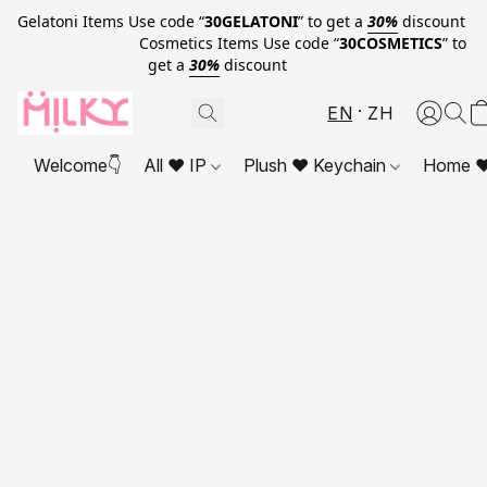
Gelatoni Items Use code “
30GELATONI
” to get a
30%
discount
Cosmetics Items Use code “
30COSMETICS
” to
get a
30%
discount
EN
ZH
Welcome👇
All ❤ IP
Plush ❤ Keychain
Home ❤