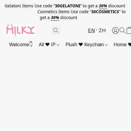
Gelatoni Items Use code “
30GELATONI
” to get a
30%
discount
Cosmetics Items Use code “
30COSMETICS
” to
get a
30%
discount
EN
ZH
Welcome👇
All ❤ IP
Plush ❤ Keychain
Home ❤