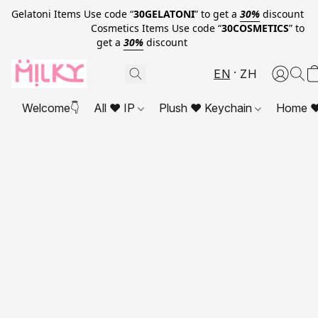
Gelatoni Items Use code “
30GELATONI
” to get a
30%
discount
Cosmetics Items Use code “
30COSMETICS
” to
get a
30%
discount
EN
ZH
Welcome👇
All ❤ IP
Plush ❤ Keychain
Home ❤