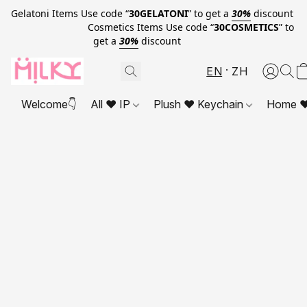
Gelatoni Items Use code “
30GELATONI
” to get a
30%
discount
Cosmetics Items Use code “
30COSMETICS
” to
get a
30%
discount
EN
ZH
Welcome👇
All ❤ IP
Plush ❤ Keychain
Home ❤