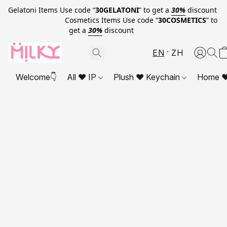
Gelatoni Items Use code “
30GELATONI
” to get a
30%
discount
Cosmetics Items Use code “
30COSMETICS
” to
get a
30%
discount
EN
ZH
Welcome👇
All ❤ IP
Plush ❤ Keychain
Home ❤