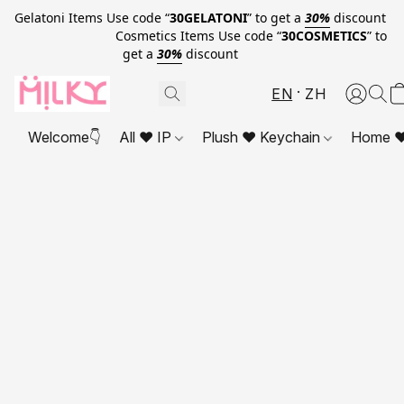
Gelatoni Items Use code “
30GELATONI
” to get a
30%
discount
Cosmetics Items Use code “
30COSMETICS
” to
get a
30%
discount
EN
ZH
Welcome👇
All ❤ IP
Plush ❤ Keychain
Home ❤