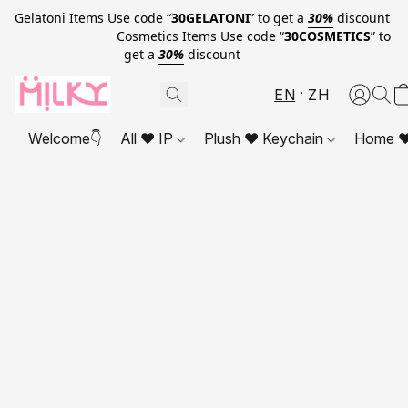
Gelatoni Items Use code “
30GELATONI
” to get a
30%
discount
Cosmetics Items Use code “
30COSMETICS
” to
get a
30%
discount
EN
ZH
Welcome👇
All ❤ IP
Plush ❤ Keychain
Home ❤