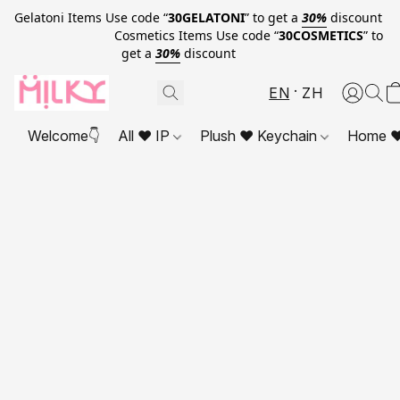
Gelatoni Items Use code “
30GELATONI
” to get a
30%
discount
Cosmetics Items Use code “
30COSMETICS
” to
get a
30%
discount
EN
ZH
Welcome👇
All ❤ IP
Plush ❤ Keychain
Home ❤