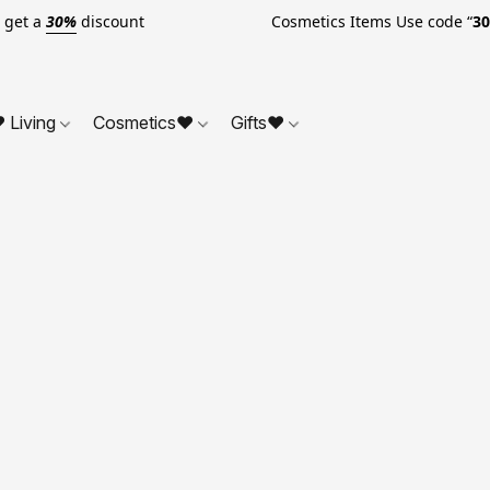
o get a
30%
discount Cosmetics Items Use code “
3
 Living
Cosmetics❤
Gifts❤