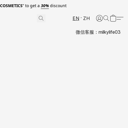
0COSMETICS
” to get a
30%
discount
EN
ZH
微信客服：milkylife03