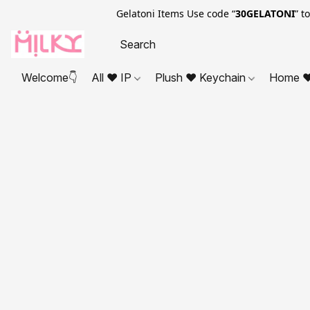
Gelatoni Items Use code “
30GELATONI
” t
Welcome👇
All ❤ IP
Plush ❤ Keychain
Home ❤