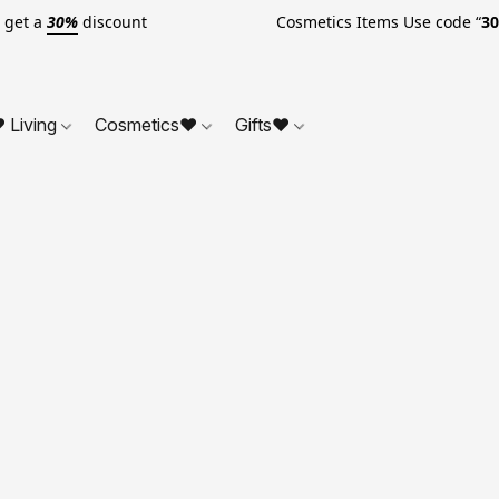
o get a
30%
discount Cosmetics Items Use code “
3
 Living
Cosmetics❤
Gifts❤