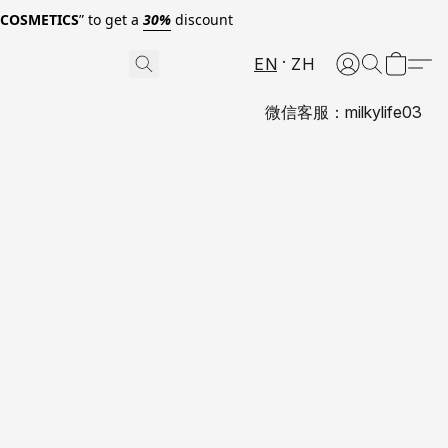
0COSMETICS
” to get a
30%
discount
EN
ZH
微信客服：milkylife03