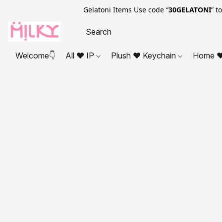
Gelatoni Items Use code “
30GELATONI
” t
Welcome👇
All ❤ IP
Plush ❤ Keychain
Home ❤