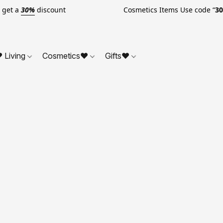
o get a
30%
discount Cosmetics Items Use code “
3
 Living
Cosmetics❤
Gifts❤