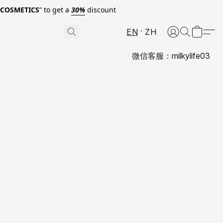
0COSMETICS
” to get a
30%
discount
EN
ZH
微信客服：milkylife03