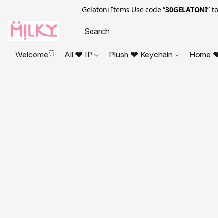
Gelatoni Items Use code “
30GELATONI
” t
Welcome👇
All ❤ IP
Plush ❤ Keychain
Home ❤