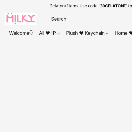
Gelatoni Items Use code “
30GELATONI
” t
Welcome👇
All ❤ IP
Plush ❤ Keychain
Home ❤