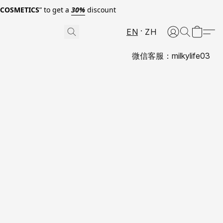
0COSMETICS
” to get a
30%
discount
EN
ZH
微信客服：milkylife03