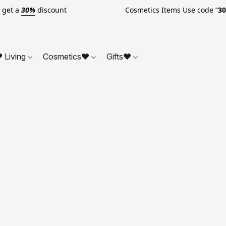
o get a
30%
discount Cosmetics Items Use code “
3
 Living
Cosmetics❤
Gifts❤