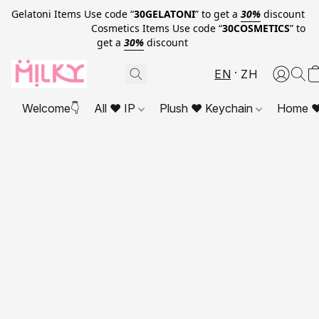
Gelatoni Items Use code “
30GELATONI
” to get a
30%
discount
Cosmetics Items Use code “
30COSMETICS
” to
get a
30%
discount
EN
ZH
Welcome👇
All ❤ IP
Plush ❤ Keychain
Home ❤