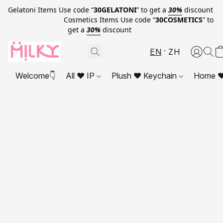
Gelatoni Items Use code “
30GELATONI
” to get a
30%
discount
Cosmetics Items Use code “
30COSMETICS
” to
get a
30%
discount
EN
ZH
Welcome👇
All ❤ IP
Plush ❤ Keychain
Home ❤