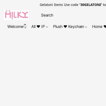
Gelatoni Items Use code “
30GELATONI
” t
Welcome👇
All ❤ IP
Plush ❤ Keychain
Home ❤