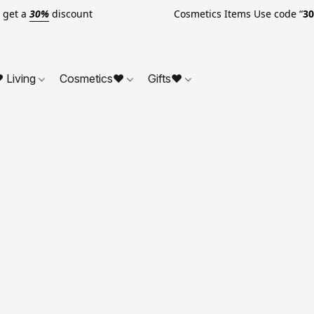
o get a
30%
discount Cosmetics Items Use code “
3
 Living
Cosmetics❤
Gifts❤