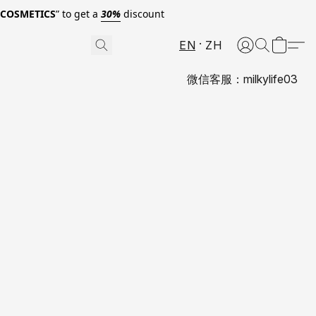
0COSMETICS
” to get a
30%
discount
EN
ZH
微信客服：milkylife03