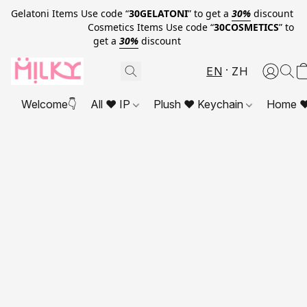
Gelatoni Items Use code “
30GELATONI
” to get a
30%
discount
Cosmetics Items Use code “
30COSMETICS
” to
get a
30%
discount
EN
ZH
Welcome👇
All ❤ IP
Plush ❤ Keychain
Home ❤