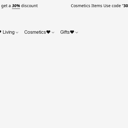
o get a
30%
discount Cosmetics Items Use code “
3
 Living
Cosmetics❤
Gifts❤