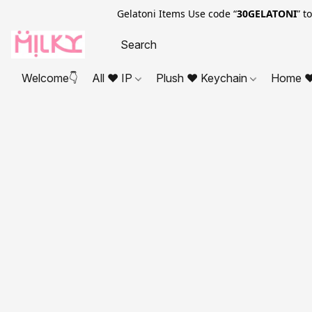
Gelatoni Items Use code “
30GELATONI
” t
Welcome👇
All ❤ IP
Plush ❤ Keychain
Home ❤