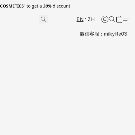
0COSMETICS
” to get a
30%
discount
EN
ZH
微信客服：milkylife03